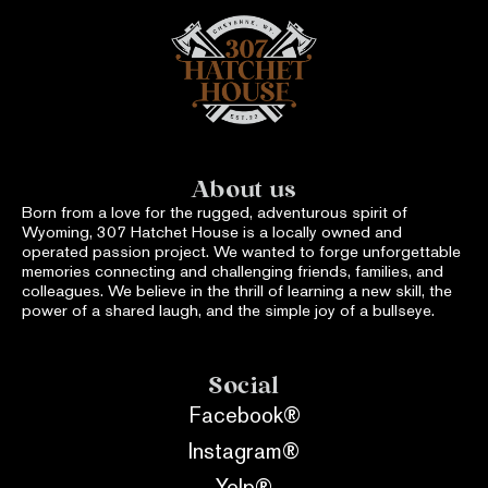
About us
Born from a love for the rugged, adventurous spirit of
Wyoming, 307 Hatchet House is a locally owned and
operated passion project. We wanted to forge unforgettable
memories connecting and challenging friends, families, and
colleagues. We believe in the thrill of learning a new skill, the
power of a shared laugh, and the simple joy of a bullseye.
Social
Facebook®
Instagram®
Yelp®