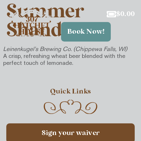
Summer
$
0.00
Shandy
Book Now!
Leinenkugel’s Brewing Co. (Chippewa Falls, WI)
A crisp, refreshing wheat beer blended with the
perfect touch of lemonade.
Quick Links
Sign your waiver