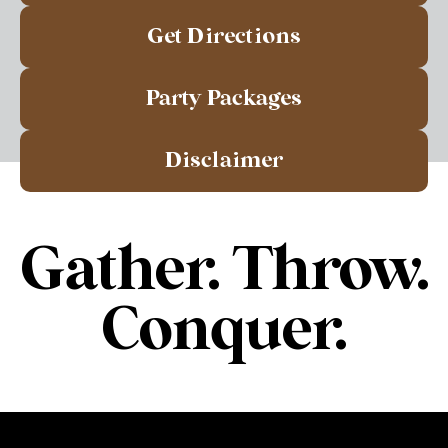
Get Directions
Party Packages
Disclaimer
Gather. Throw.
Conquer.