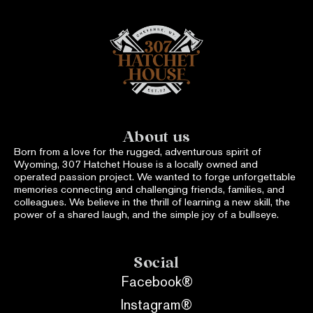
About us
Born from a love for the rugged, adventurous spirit of
Wyoming, 307 Hatchet House is a locally owned and
operated passion project. We wanted to forge unforgettable
memories connecting and challenging friends, families, and
colleagues. We believe in the thrill of learning a new skill, the
power of a shared laugh, and the simple joy of a bullseye.
Social
Facebook®
Instagram®