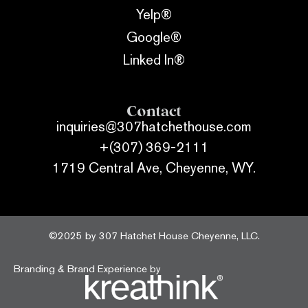
Yelp®
Google®
Linked In®
Contact
inquiries@307hatchethouse.com
+(307) 369-2111
1719 Central Ave, Cheyenne, WY.
©2025 by 307 Hatchet House Cheyenne, LLC.
Branding & Brand Experience by