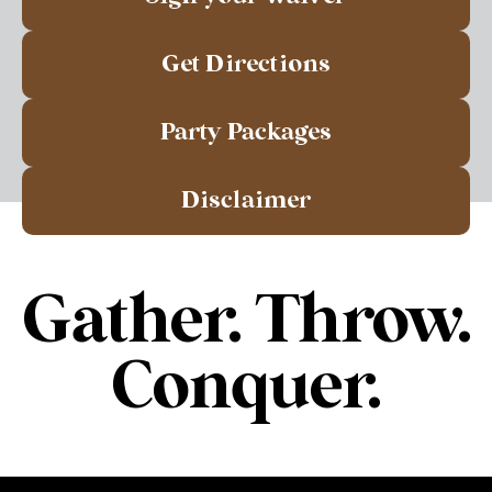
Get Directions
Party Packages
Disclaimer
Gather. Throw.
Conquer.