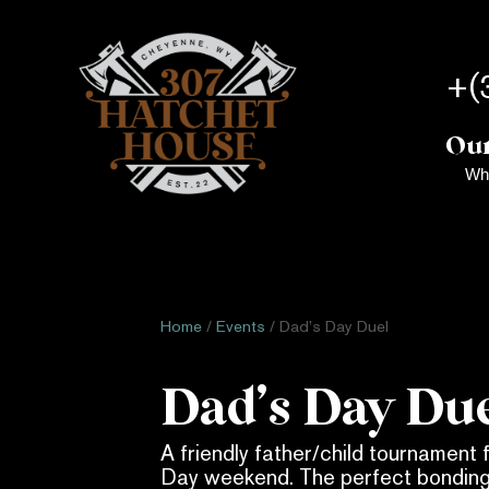
+(
Our
Wh
Home
/
Events
/ Dad’s Day Duel
Dad’s Day Du
A friendly father/child tournament 
Day weekend. The perfect bondin