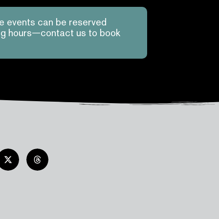
te events can be reserved
ing hours—contact us to book