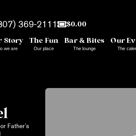
307) 369-2111
$
0.00
 Story
The Fun
Bar & Bites
Our Ev
o we are
Our place
The lounge
The cale
el
for Father’s
g