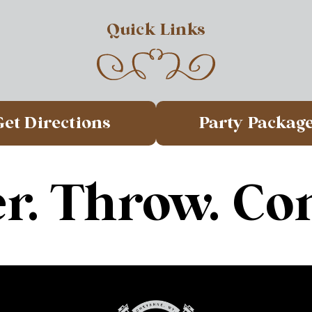
Quick Links
Get Directions
Party Packag
r. Throw. Co