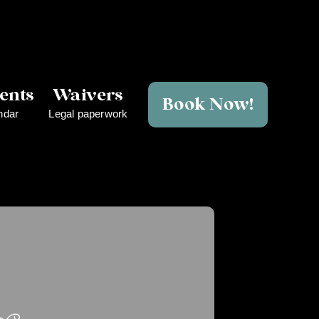
ents
Waivers
Book Now!
ndar
Legal paperwork