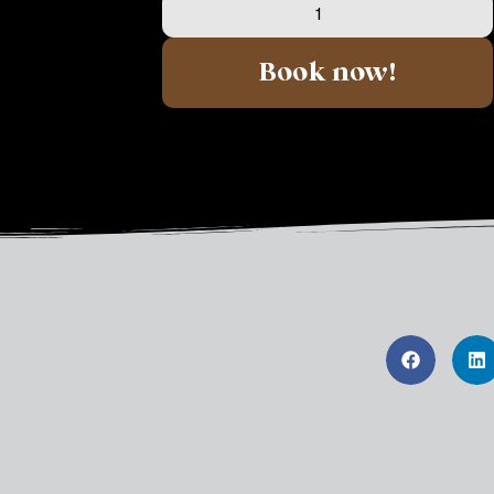
Book now!