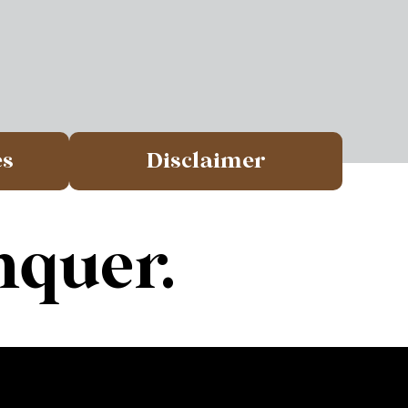
es
Disclaimer
nquer.