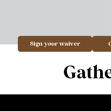
Sign your waiver
Gathe