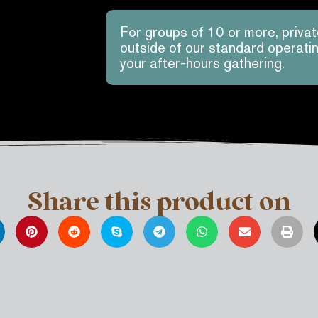
For groups of 10 or more, priva
outside of our standard operat
your after-hours gathering.
Share this product on