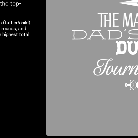
 the top-
(father/child)
 rounds, and
 highest total