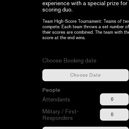
experience with a special prize for
scoring duo.
Team High-Score Tournament: Teams of two 
compete. Each team throws a set number of
their scores are combined. The team with the
score at the end wins.
Available dates -
Unavailable dates -
Choose Booking date
People
Attendants
Military / First-
Responders