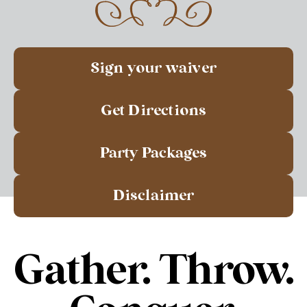
Sign your waiver
Get Directions
Party Packages
Disclaimer
Gather. Throw.