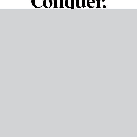
Conquer.
About us
Born from a love for the rugged, adventurous spirit of
Wyoming, 307 Hatchet House is a locally owned and
operated passion project. We wanted to forge unforgettable
memories connecting and challenging friends, families, and
colleagues. We believe in the thrill of learning a new skill, the
power of a shared laugh, and the simple joy of a bullseye.