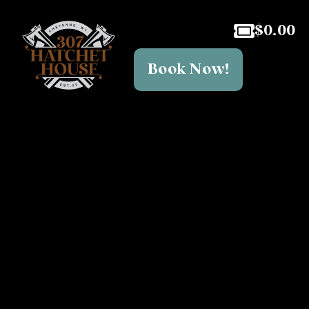
$
0.00
Book Now!