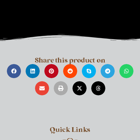
Share this product on
Quick Links