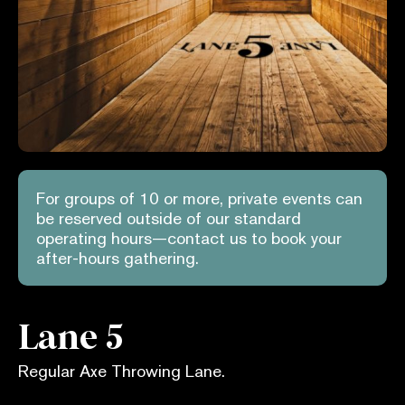
For groups of 10 or more, private events can
be reserved outside of our standard
operating hours—contact us to book your
after-hours gathering.
Lane 5
Regular Axe Throwing Lane.