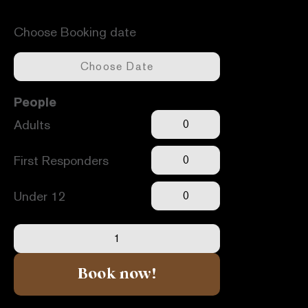
Available dates -
Unavailable dates -
Choose Booking date
People
Adults
First Responders
Under 12
Book now!