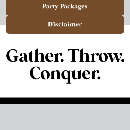
Party Packages
Disclaimer
Gather. Throw.
Conquer.