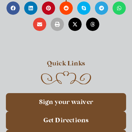
Quick Links
Sign your waiver
Get Directions