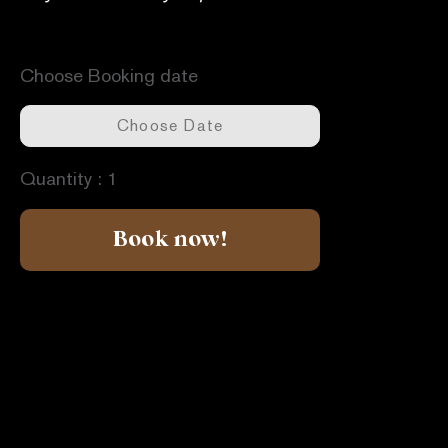
Available dates -
Unavailable dates -
Choose Booking date
Quantity :
1
Book now!