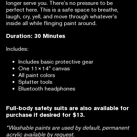
longer serve you. There’s no pressure to be
perfect here. This is a safe space to breathe,
laugh, cry, yell, and move through whatever’s
inside all while flinging paint around.
Duration: 30 Minutes
Includes:
Includes basic protective gear
One 11×14″ canvas
All paint colors
Splatter tools
Bluetooth headphones
Full-body safety suits are also available for
purchase if desired for $13.
*Washable paints are used by default, permanent
acrylic available by request.