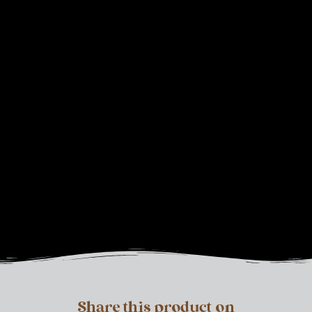
Share this product on