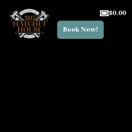
$
0.00
Book Now!