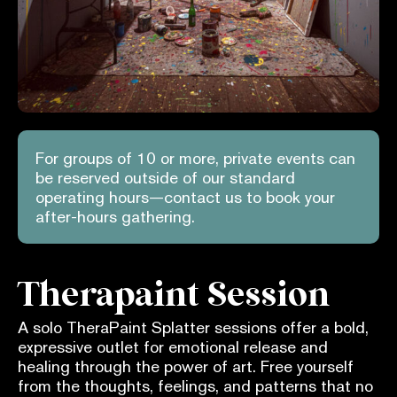
For groups of 10 or more, private events can
be reserved outside of our standard
operating hours—contact us to book your
after-hours gathering.
Therapaint Session
A solo TheraPaint Splatter sessions offer a bold,
expressive outlet for emotional release and
healing through the power of art. Free yourself
from the thoughts, feelings, and patterns that no