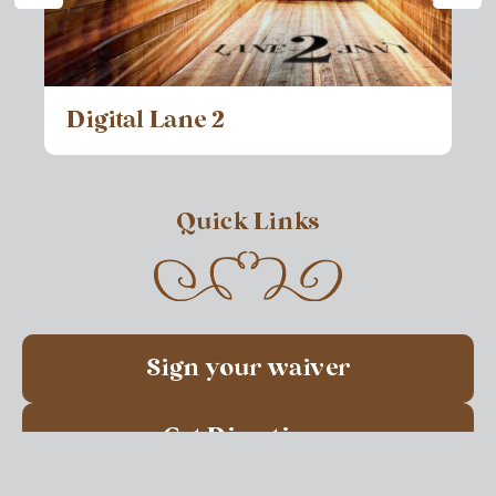
Digital Lane 2
Quick Links
Sign your waiver
Get Directions