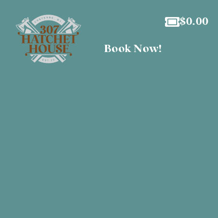
$
0.00
Book Now!