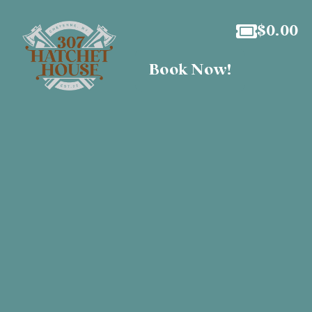
$
0.00
Book Now!