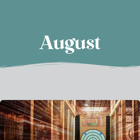
August