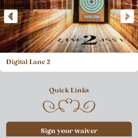
Digital Lane 2
Quick Links
Sign your waiver