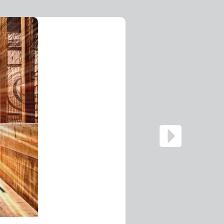
Digital La