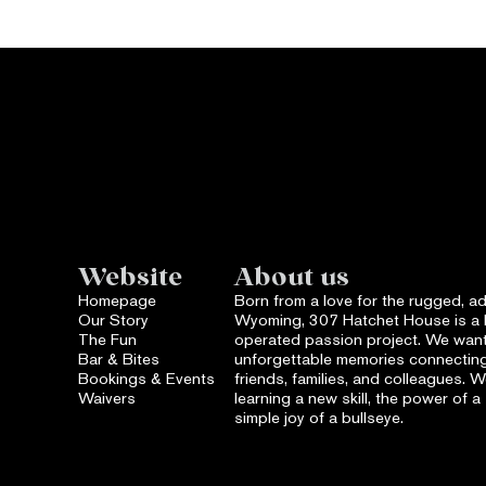
Website
About us
Homepage
Born from a love for the rugged, ad
Our Story
Wyoming, 307 Hatchet House is a 
The Fun
operated passion project. We want
Bar & Bites
unforgettable memories connecting
Bookings & Events
friends, families, and colleagues. We 
Waivers
learning a new skill, the power of 
simple joy of a bullseye.