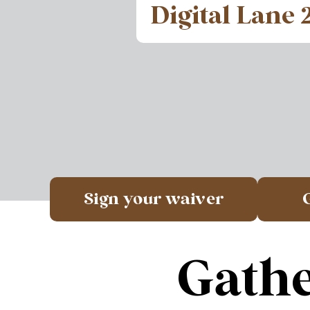
Digital Lane 
Sign your waiver
Gathe