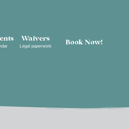
ents
Waivers
Book Now!
ndar
Legal paperwork