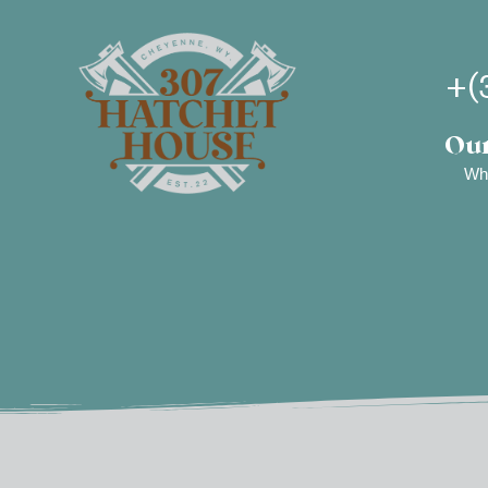
+(
Our
Wh