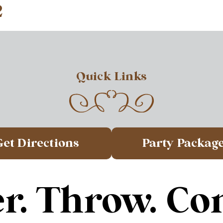
2
Quick Links
Get Directions
Party Packag
r. Throw. Co