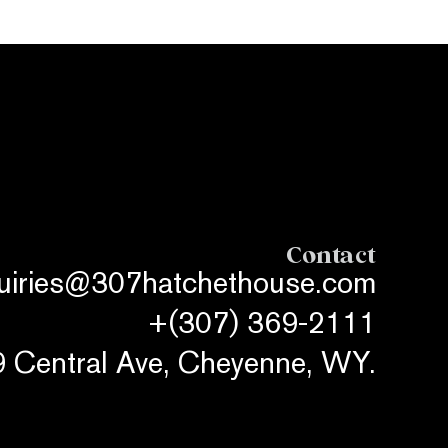
Contact
quiries@307hatchethouse.com
+(307) 369-2111
 Central Ave, Cheyenne, WY.