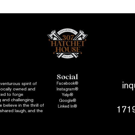
Social
in
venturous spirit of
Facebook®
locally owned and
Instagram®
ed to forge
Yelp®
 and challenging
Google®
believe in the thrill of
Linked In®
1719
a shared laugh, and the