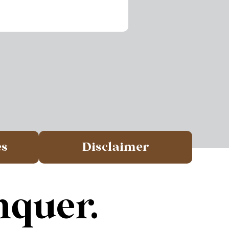
es
Disclaimer
nquer.