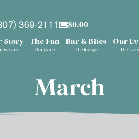
307) 369-2111
$
0.00
 Story
The Fun
Bar & Bites
Our Ev
o we are
Our place
The lounge
The cale
March